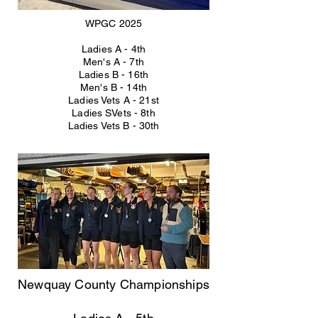
WPGC 2025
Ladies A - 4th
Men's A - 7th
Ladies B - 16th
Men's B - 14th
Ladies Vets A - 21st
Ladies SVets - 8th
Ladies Vets B - 30th
Newquay County Championships