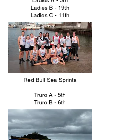
Ladies A - 5th
Ladies B - 19th
Ladies C - 11th
Red Bull Sea Sprints
Truro A - 5th
Truro B - 6th