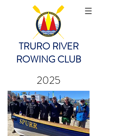
TRURO RIVER
ROWING CLUB
2025