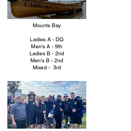
Mounts Bay
Ladies A - DQ
Men's A - 9th
Ladies B - 2nd
Men's B
- 2nd
Mixed - 3rd