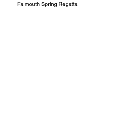
Falmouth Spring Regatta
Ladies A - 1st
Helford Mini Scillies
Ladies A - 5th & 2nd
Ladies B - 6th & 8th