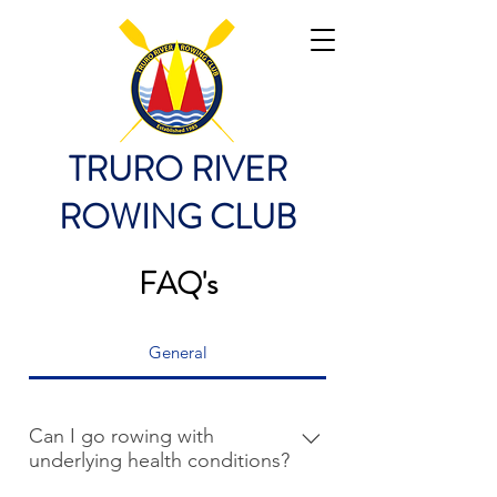
TRURO RIVER
ROWING CLUB
FAQ's
General
Can I go rowing with
underlying health conditions?