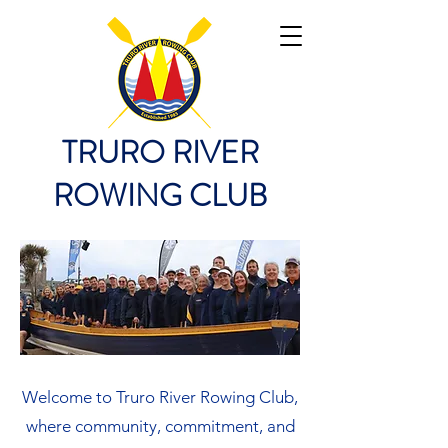
TRURO RIVER
ROWING CLUB
Welcome to Truro River Rowing Club,
where community, commitment, and