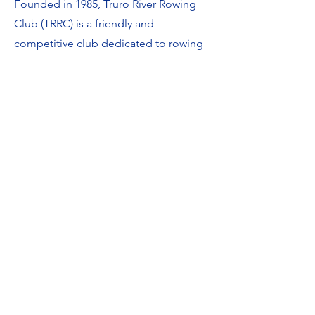
Founded in 1985, Truro River Rowing
Club (TRRC) is a friendly and
competitive club dedicated to rowing
and racing Cornish Pilot Gigs.​
We run both competitive and social
squads, offering opportunities for
those who want to race hard as well as
those who simply enjoy getting out on
the river in great company.
Our two wooden racing boats, Carrick
& Spurr along with our heritage boat,
Royal, represent the club at regattas
and events across Cornwall & the South
West.​​