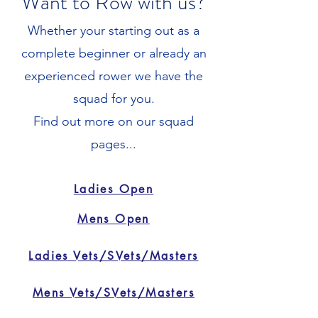
Want to Row with us?
Whether your starting out as a
complete beginner or already an
experienced rower we have the
squad for you.
Find out more on our squad
pages...
Ladies Open
Mens Open
Ladies Vets/SVets/Masters
Mens Vets/SVets/Masters