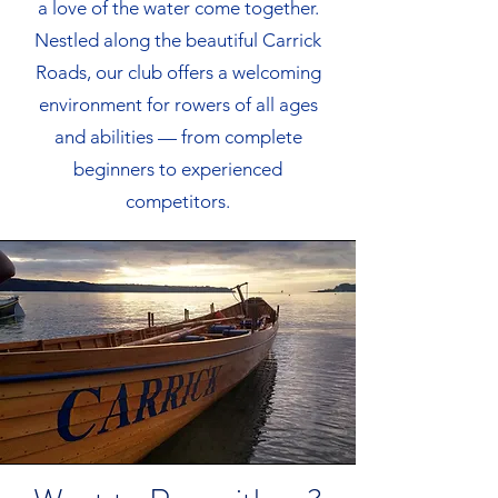
a love of the water come together.
Nestled along the beautiful Carrick
Roads, our club offers a welcoming
environment for rowers of all ages
and abilities — from complete
beginners to experienced
competitors.