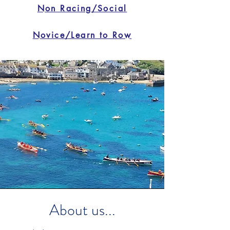
Non Racing/Social
Novice/Learn to Row
About us...